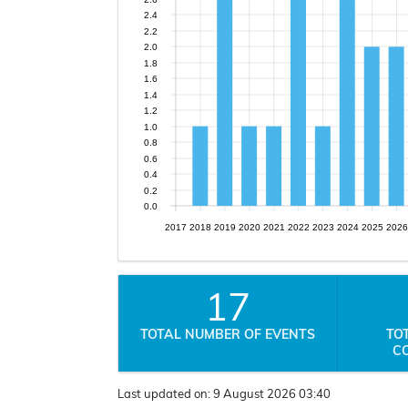
2.4
2.2
2.0
1.8
1.6
1.4
1.2
1.0
0.8
0.6
0.4
0.2
0.0
2017
2018
2019
2020
2021
2022
2023
2024
2025
2026
17
TOTAL NUMBER OF EVENTS
TO
C
Last updated on:
9 August 2026 03:40