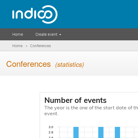
Home
Create event
»
Home
Conferences
Conferences
(statistics)
Number of events
The year is the one of the start date of t
event.
3.0
2.8
2.6