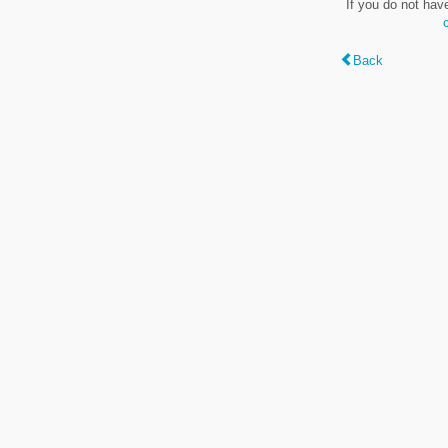
If you do not hav
Back