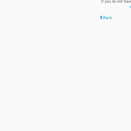
If you do not hav
Back