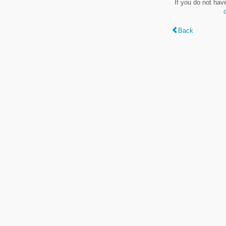
If you do not hav
Back