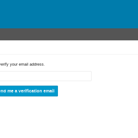
verify your email address.