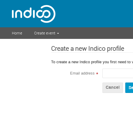
Home
Create event
Create a new Indico profile
To create a new Indico profile you first need to 
Email address
*
Cancel