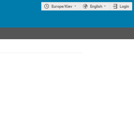
Europe/Kiev
English
Login