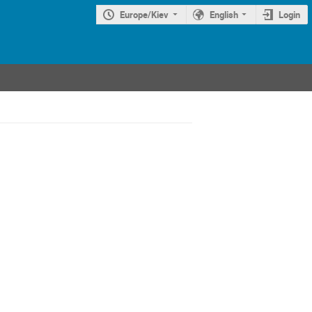
Europe/Kiev
English
Login