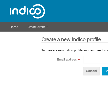
Home
Create event
Create a new Indico profile
To create a new Indico profile you first need to 
Email address
*
Cancel