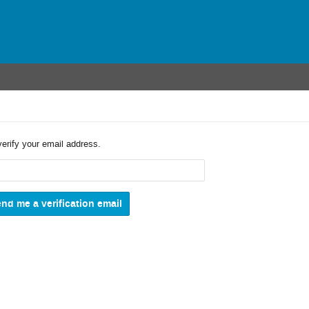
verify your email address.