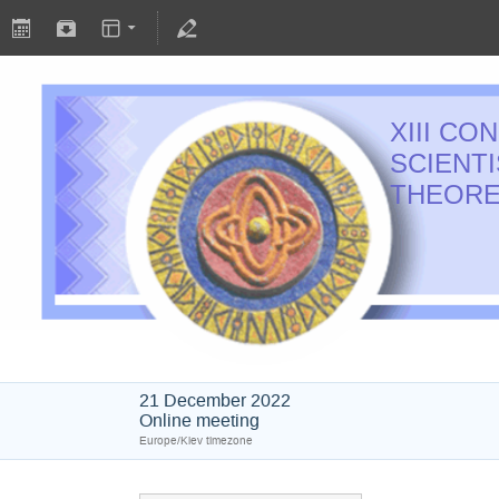
XIII C
SCIENT
THEORE
21 December 2022
Online meeting
Europe/Kiev timezone