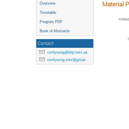
Material 
Overview
Timetable
Added
Program PDF
Book of Abstracts
Contact
confyoung@bitp.kiev.ua
confyoung.kiev@gmail.com