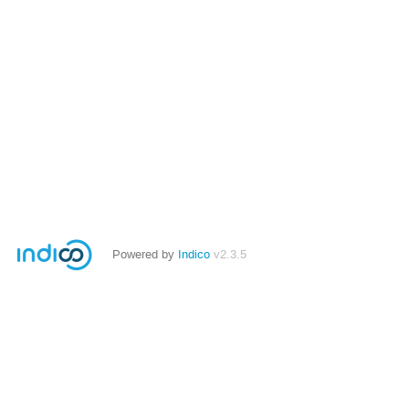
Powered by
Indico
v2.3.5