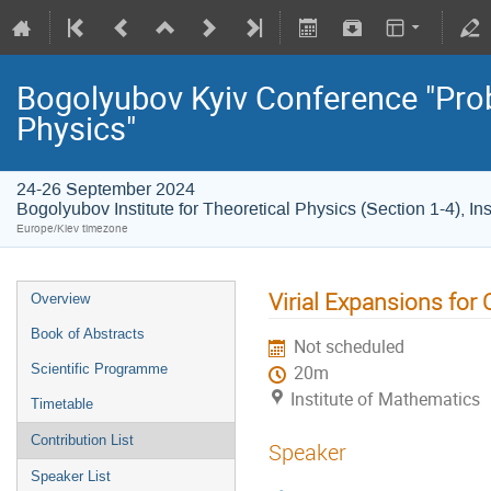
Bogolyubov Kyiv Conference "Pro
Physics"
24-26 September 2024
Bogolyubov Institute for Theoretical Physics (Section 1-4), In
Europe/Kiev timezone
Virial Expansions for
Overview
Book of Abstracts
Not scheduled
Scientific Programme
20m
Institute of Mathematics
Timetable
Contribution List
Speaker
Speaker List