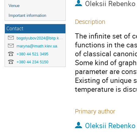
Oleksii Rebenko
Venue
Important information
Description
Contact
The infinite set of 
bogolyubov2024@bitp.kyiv.ua
functions in the ca
maryna@imath.kiev.ua
of classical canoni
+380 44 521 3495
Some kind of graph 
+380 44 234 5150
parameter are cons
Existing of unique 
temperature is dis
Primary author
Oleksii Rebenko