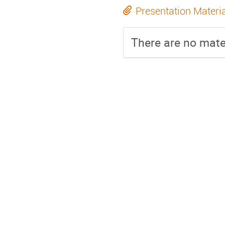
Presentation Materi
There are no mater