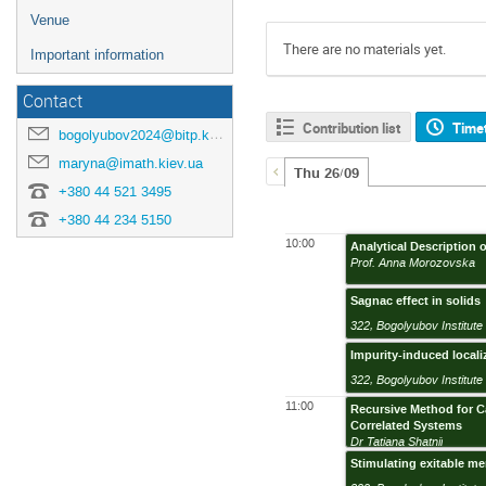
Venue
There are no materials yet.
Important information
Contact
Contribution list
Time
bogolyubov2024@bitp.kyiv.ua
maryna@imath.kiev.ua
Thu 26/09
+380 44 521 3495
+380 44 234 5150
10:00
Analytical Description 
Prof. Anna Morozovska
Sagnac effect in solids
322
,
Bogolyubov Institute 
Impurity-induced locali
322
,
Bogolyubov Institute 
11:00
Recursive Method for Ca
Correlated Systems
Dr Tatiana Shatnii
Stimulating exitable m