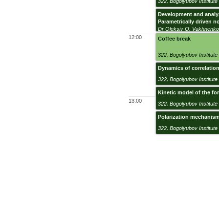
322
,
Bogolyubov Institute 
Development and analys
Parametrically driven n
Dr Oleksiy O. Vakhnenk
12:00
Coffee break
322
,
Bogolyubov Institute 
Dynamics of correlation
322
,
Bogolyubov Institute 
Kinetic model of the f
13:00
322
,
Bogolyubov Institute 
Polarization mechanism
322
,
Bogolyubov Institute 