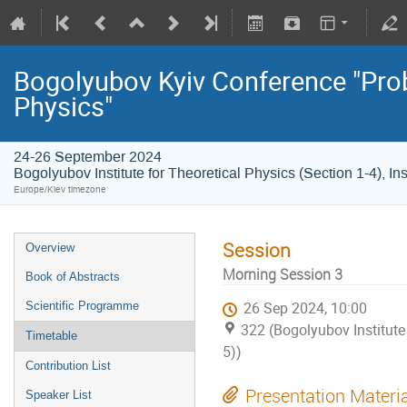
Bogolyubov Kyiv Conference "Pro
Physics"
24-26 September 2024
Bogolyubov Institute for Theoretical Physics (Section 1-4), In
Europe/Kiev timezone
Session
Overview
Morning Session 3
Book of Abstracts
Scientific Programme
26 Sep 2024, 10:00
322 (Bogolyubov Institute 
Timetable
5))
Contribution List
Presentation Materi
Speaker List