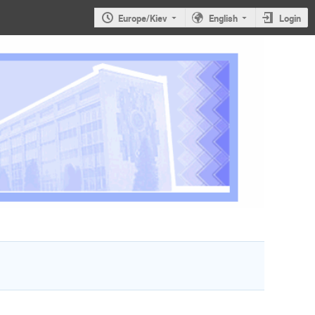
Europe/Kiev
English
Login