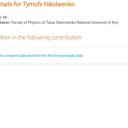
tails for Tymofii Nikolaienko
e:
Mr
liation:
Faculty of Physics of Taras Shevchenko National University of Kyiv
thor in the following contribution
he covalent radii derived from the first-principle data