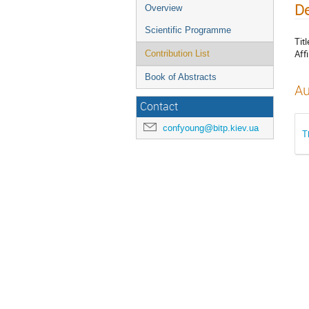
De
Overview
Scientific Programme
Titl
Affi
Contribution List
Book of Abstracts
Au
Contact
confyoung@bitp.kiev.ua
T