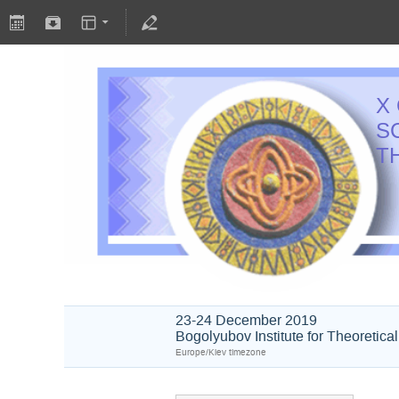
X
S
T
23-24 December 2019
Bogolyubov Institute for Theoretica
Europe/Kiev timezone