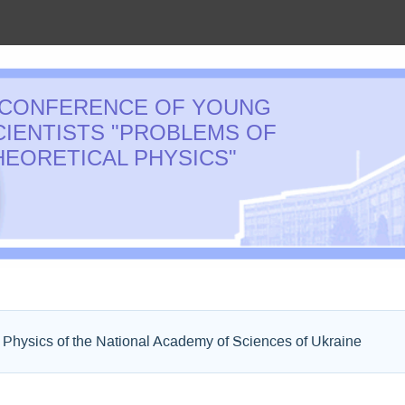
 CONFERENCE OF YOUNG
CIENTISTS "PROBLEMS OF
HEORETICAL PHYSICS"
l Physics of the National Academy of Sciences of Ukraine