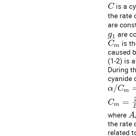
is a c
C
the rate
are cons
are c
g
1
is t
C
m
caused b
(1-2) is 
During t
cyanide c
/
α
C
m
=
C
m
where
A
the rate
related t