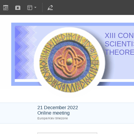
XIII C
SCIENT
THEORE
21 December 2022
Online meeting
Europe/Kiev timezone