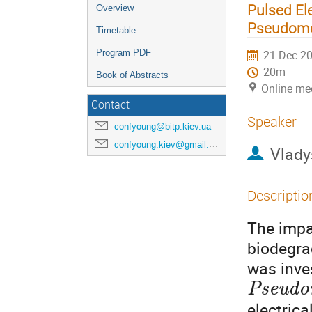
Pulsed El
Overview
Pseudomo
Timetable
Program PDF
21 Dec 20
20m
Book of Abstracts
Online me
Contact
Speaker
confyoung@bitp.kiev.ua
confyoung.kiev@gmail.com
Vlady
Descriptio
The impac
biodegra
was inves
Pseudo
electrica