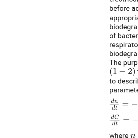
before a
appropria
biodegra
of bacte
respirat
biodegrad
The purp
(
1
−
2
)
to descri
paramete
=
−
d
n
d
t
=
d
C
d
t
where
n