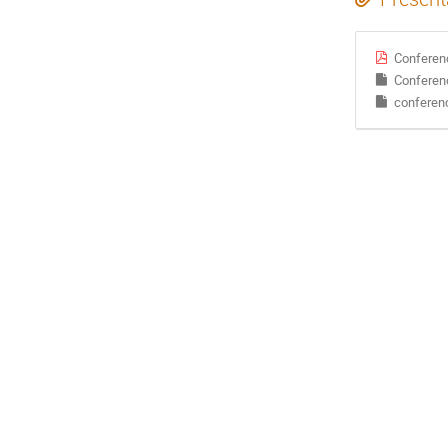
Conferen
Conferen
conferen