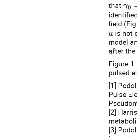
that
γ
0
identifie
field (Fig
is not 
a
model an
after the
Figure 1
pulsed el
[1] Podol
Pulse Ele
Pseudom
[2] Harri
metabol
[3] Podol