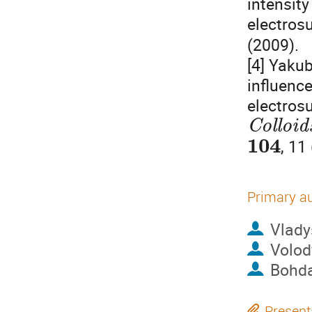
intensity
electrosu
(2009).
[4] Yakub
influenc
electrosu
Colloid
104
, 11
Primary a
Vlady
Volod
Bohda
Present