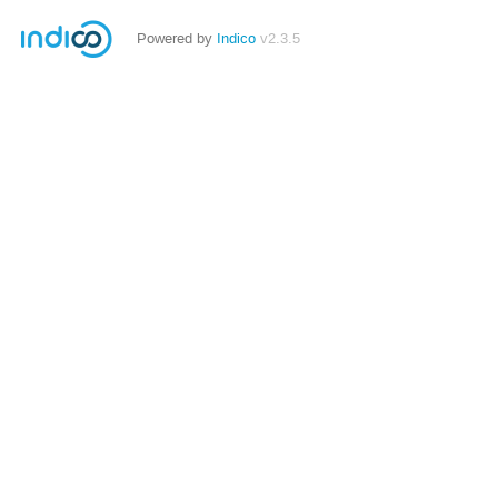
Powered by
Indico
v2.3.5