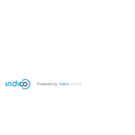
Powered by
Indico
v2.3.5