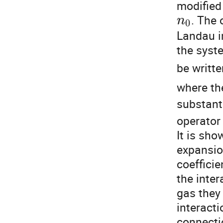
modified
. The 
n
0
Landau in
the syst
be writt
where th
substanti
operato
It is sho
expansion
coefficie
the inte
gas they 
interacti
connectio