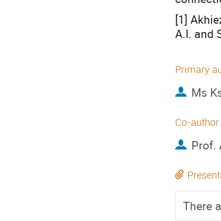
[1] Akhie
A.I. and 
Primary a
Ms
K
Co-author
Prof.
Present
There a