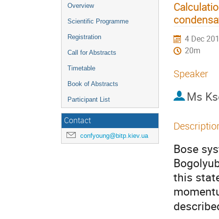
Calculati
Overview
condensat
Scientific Programme
Registration
4 Dec 201
20m
Call for Abstracts
Timetable
Speaker
Book of Abstracts
Ms
Ks
Participant List
Contact
Descriptio
confyoung@bitp.kiev.ua
Bose sys
Bogolyub
this sta
momen
described