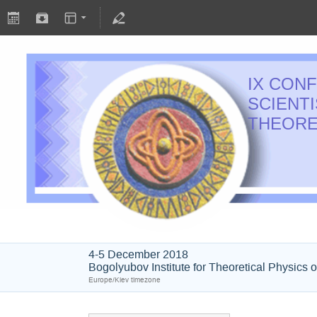
IX CON
SCIENT
THEORE
4-5 December 2018
Bogolyubov Institute for Theoretical Physics 
Europe/Kiev timezone