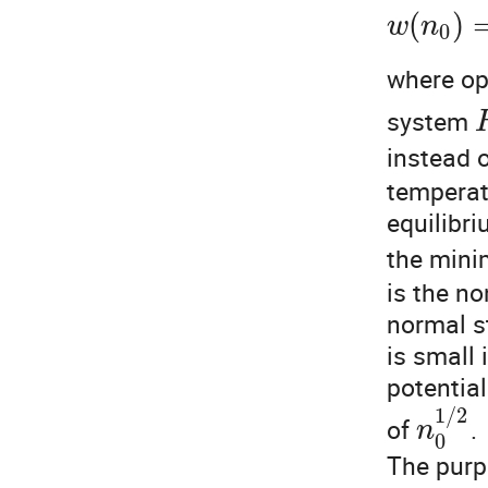
(
)
w
n
0
where op
system
instead 
temperat
equilibr
the mini
is the no
normal s
is small 
potentia
1
/
2
of
.
n
0
The purpo