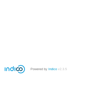
Powered by
Indico
v2.3.5