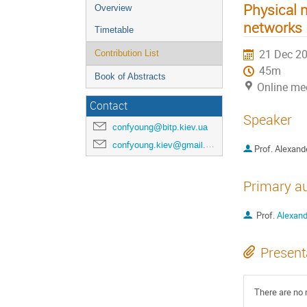
Physical 
Overview
networks
Timetable
21 Dec 20
Contribution List
45m
Book of Abstracts
Online me
Contact
Speaker
confyoung@bitp.kiev.ua
confyoung.kiev@gmail.com
Prof.
Alexand
Primary a
Prof.
Alexand
Present
There are no 