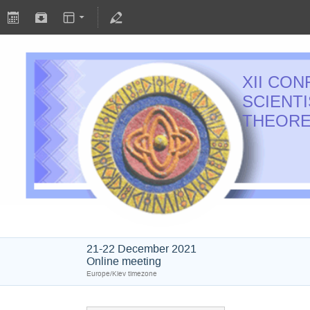
XII CO
SCIENT
THEORE
21-22 December 2021
Online meeting
Europe/Kiev timezone