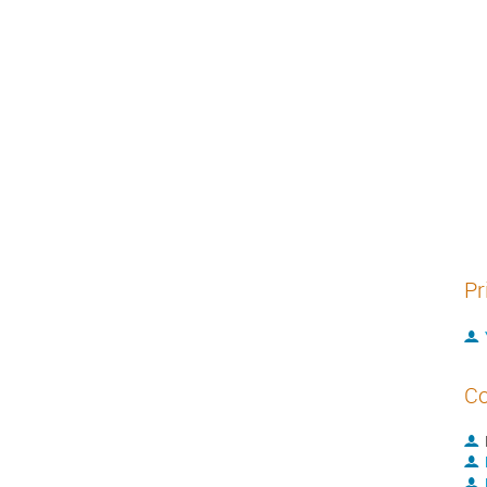
Pr
Co