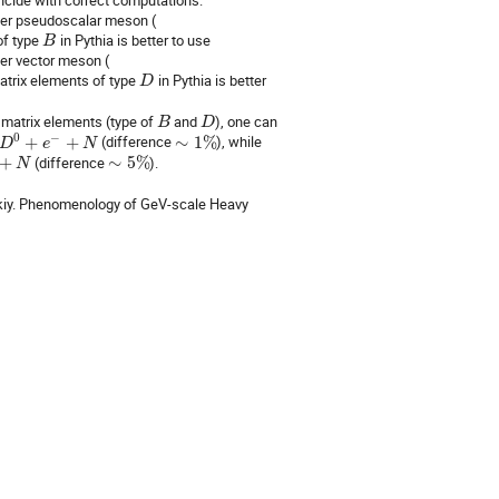
her pseudoscalar meson (
of type
in Pythia is better to use
B
er vector meson (
matrix elements of type
in Pythia is better
D
 matrix elements (type of
and
), one can
B
D
0
−
+
+
(difference
∼
1
%
), while
D
e
N
+
(difference
∼
5
%
).
N
skiy. Phenomenology of GeV-scale Heavy