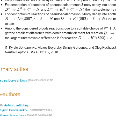
τ
For description of reactions of pseudoscalar meson 3-body decay into anot
−
0
−
−
0
−
→
+
ℓ
+
and
→
+
ℓ
+
) the matrix elements 
B
D
N
D
K
N
For description of reactions of pseudoscalar meson 3-body decay into anoth
−
⋆
0
−
−
⋆
−
→
(
2007
)
+
ℓ
+
and
→
(
892
)
+
ℓ
+
) the 
B
D
N
D
K
N
to use.
Among the considered 3-body reactions, due to a suitable choice of PYTHIA
−
get the smallest difference with correct matrix element for reaction
→
B
−
⋆
−
the largest unremovable difference is for reaction
→
(
892
)
+
D
K
e
[1] Kyrylo Bondarenko, Alexey Boyarsky, Dmitry Gorbunov, and Oleg Ruchay
Neutral Leptons.
JHEP
, 11:032, 2018.
imary author
Yuliia Borysenkova
(Taras Shevchenko National University of Kyiv)
-authors
Mr
Anton Svetlichnyi
Kyrylo Bondarenko
(Theoretical Physics Department, CERN, Switzerland)
Mariia Tsarenkova
(Taras Shevchenko National University of Kyiv)