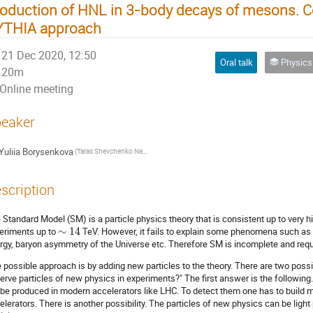
oduction of HNL in 3-body decays of mesons. 
YTHIA approach
21 Dec 2020, 12:50
Oral talk
Physics of Nuclei
20m
Online meeting
eaker
Yuliia Borysenkova
(Taras Shevchenko National University of Kyiv)
scription
 Standard Model (SM) is a particle physics theory that is consistent up to very 
eriments up to
∼
14
TeV. However, it fails to explain some phenomena such as 
rgy, baryon asymmetry of the Universe etc. Therefore SM is incomplete and requ
 possible approach is by adding new particles to the theory. There are two pos
erve particles of new physics in experiments?" The first answer is the following
 be produced in modern accelerators like LHC. To detect them one has to build
elerators. There is another possibility. The particles of new physics can be light 