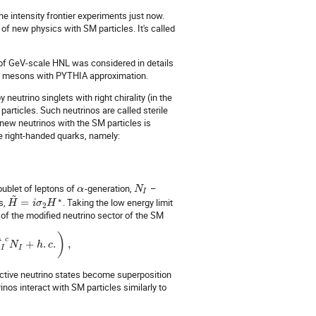
he intensity frontier experiments just now.
of new physics with SM particles. It's called
 of GeV-scale HNL was considered in details
 of mesons with PYTHIA approximation.
eutrino singlets with right chirality (in the
particles. Such neutrinos are called sterile
 new neutrinos with the SM particles is
he right-handed quarks, namely:
ublet of leptons of
-generation,
–
α
N
I
~
⋆
s,
=
. Taking the low energy limit
H
i
σ
H
2
 of the modified neutrino sector of the SM
)
¯
c
+
.
.
,
N
N
h
c
I
I
active neutrino states become superposition
inos interact with SM particles similarly to