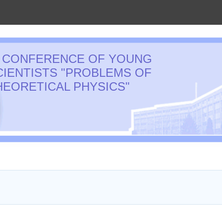
I CONFERENCE OF YOUNG
CIENTISTS "PROBLEMS OF
HEORETICAL PHYSICS"