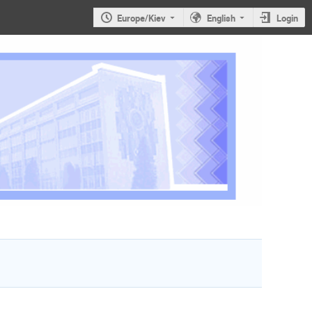
Europe/Kiev
English
Login