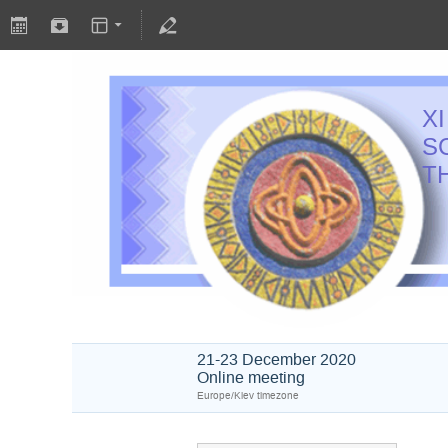
X
S
T
21-23 December 2020
Online meeting
Europe/Kiev timezone