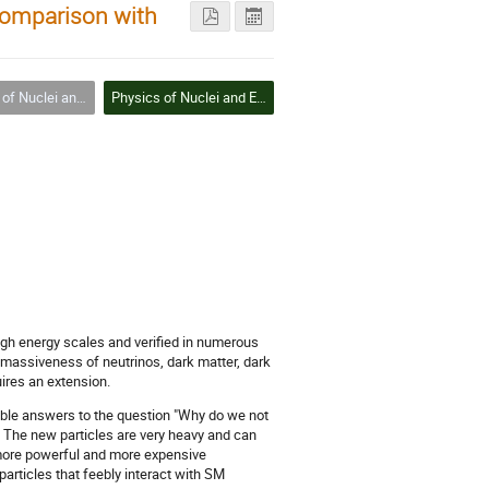
Comparison with
 and Elementary Particles
Physics of Nuclei and Elementary Particles
high energy scales and verified in numerous
massiveness of neutrinos, dark matter, dark
ires an extension.
sible answers to the question "Why do we not
. The new particles are very heavy and can
 more powerful and more expensive
particles that feebly interact with SM