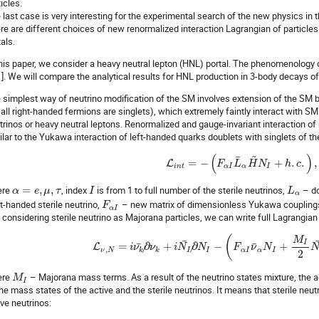
icles.
 last case is very interesting for the experimental search of the new physics in t
re are different choices of new renormalized interaction Lagrangian of particles 
als.
this paper, we consider a heavy neutral lepton (HNL) portal. The phenomenology
[1]. We will compare the analytical results for HNL production in 3-body decays
 simplest way of neutrino modification of the SM involves extension of the SM by n
all right-handed fermions are singlets), which extremely faintly interact with SM 
trinos or heavy neutral leptons. Renormalized and gauge-invariant interaction of
ilar to the Yukawa interaction of left-handed quarks doublets with singlets of t
~
(
)
¯
=
−
+
.
.
,
L
F
L
H
N
h
c
i
n
t
α
I
α
I
ere
=
,
,
, index
is from 1 to full number of the sterile neutrinos,
– do
α
e
μ
τ
I
L
α
ht-handed sterile neutrino,
– new matrix of dimensionless Yukawa coupling
F
α
I
 considering sterile neutrino as Majorana particles, we can write full Lagrangian
(
M
¯
I
¯
¯
=
∂
+
∂
−
+
L
i
ν
ν
i
N
N
F
ν
N
,
ν
N
k
k
I
I
α
I
α
I
2
ere
– Majorana mass terms. As a result of the neutrino states mixture, the 
M
I
the mass states of the active and the sterile neutrinos. It means that sterile neutr
ive neutrinos: