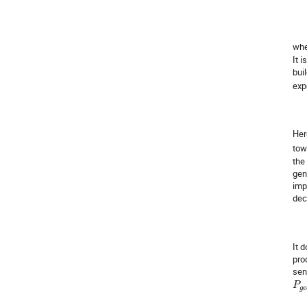
wh
It 
bui
exp
He
tow
the
gen
imp
dec
It 
pro
sen
P
g
e