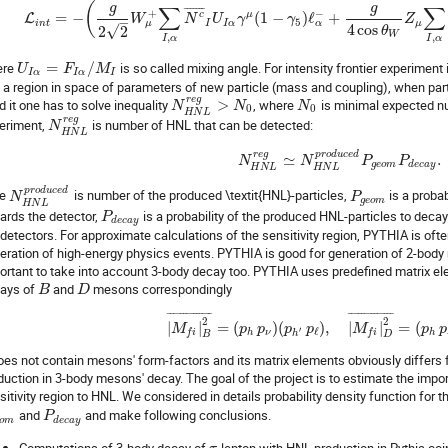
(
g
g
∑
∑
¯
¯
¯
¯
¯
¯
¯
+
−
c
μ
=
−
(
1
−
)
ℓ
+
L
W
N
U
γ
γ
Z
–
5
μ
α
i
n
t
I
I
α
μ
4
cos
√
2
2
θ
W
,
,
I
α
I
α
ere
=
/
is so called mixing angle. For intensity frontier experiment it
U
F
M
I
α
I
α
I
is a region in space of parameters of new particle (mass and coupling), when par
r
e
g
ld it one has to solve inequality
>
, where
is minimal expected nu
N
N
N
0
0
H
N
L
r
e
g
eriment,
is number of HNL that can be detected:
N
H
N
L
r
e
g
p
r
o
d
u
c
e
d
≃
.
N
N
P
P
g
e
o
m
d
e
c
a
y
H
N
L
H
N
L
p
r
o
d
u
c
e
d
re
is number of the produced \textit{HNL}-particles,
is a proba
N
P
g
e
o
m
H
N
L
ards the detector,
is a probability of the produced HNL-particles to deca
P
d
e
c
a
y
 detectors. For approximate calculations of the sensitivity region, PYTHIA is ofte
eration of high-energy physics events. PYTHIA is good for generation of 2-body 
ortant to take into account 3-body decay too. PYTHIA uses predefined matrix e
ays of
and
mesons correspondingly
B
D
¯
¯
¯
¯
¯
¯
¯
¯
¯
¯
¯
¯
¯
¯
¯
¯
¯
¯
¯
¯
¯
¯
¯
¯
¯
¯
¯
¯
2
2
|
|
=
(
)
(
)
,
|
|
=
(
M
p
p
p
p
M
p
p
′
ℓ
h
ν
h
f
i
f
i
h
B
D
does not contain mesons' form-factors and its matrix elements obviously differs
duction in 3-body mesons' decay. The goal of the project is to estimate the impor
sitivity region to HNL. We considered in details probability density function for 
and
and make following conclusions.
P
o
m
d
e
c
a
y
Computations of 3-body decay of
-lepton with HNL production in Pythia co