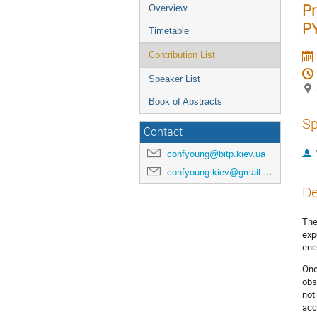
Pr
Overview
P
Timetable
Contribution List
Speaker List
Book of Abstracts
Sp
Contact
confyoung@bitp.kiev.ua
confyoung.kiev@gmail.com
De
The
exp
ene
One
obs
not
acc