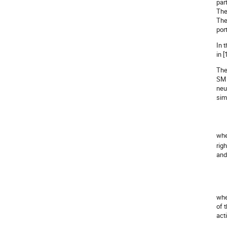
part
The
The
port
In 
in 
The
SM 
neu
sim
wh
rig
and
wh
of 
act