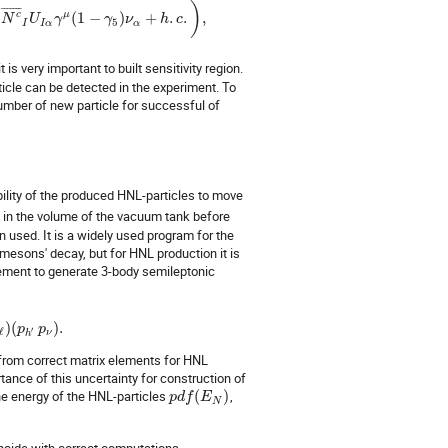
)
¯
¯
¯
¯
¯
¯
¯
c
μ
(
1
−
)
+
.
.
,
N
U
γ
γ
ν
h
c
5
I
I
α
α
 is very important to built sensitivity region.
ticle can be detected in the experiment. To
mber of new particle for successful of
bility of the produced HNL-particles to move
y in the volume of the vacuum tank before
n used. It is a widely used program for the
mesons' decay, but for HNL production it is
lement to generate 3-body semileptonic
)
(
)
.
p
p
′
ℓ
ν
h
 from correct matrix elements for HNL
tance of this uncertainty for construction of
the energy of the HNL-particles
(
)
,
p
d
f
E
N
incide with correct computations.