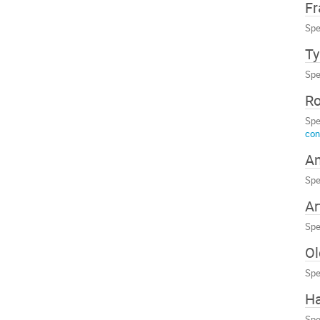
Fr
Spe
Ty
Spe
R
Spe
con
An
Spe
Ar
Spe
Ol
Spe
Ha
Spe