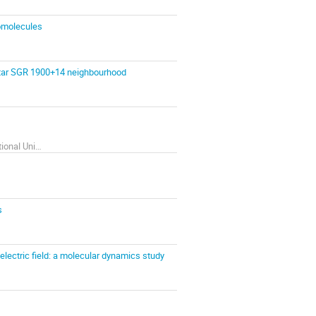
iomolecules
etar SGR 1900+14 neighbourhood
Department of computer Physics, V. N. Karazin Kharkiv National University
s
lectric field: a molecular dynamics study