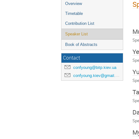
Sp
Overview
Timetable
Contribution List
M
Speaker List
Spe
Book of Abstracts
Ye
Contact
Spe
confyoung@bitp.kiev.ua
Yu
confyoung.kiev@gmail.com
Spe
Ta
Spe
Da
Spe
My