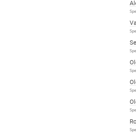
Al
Spe
Va
Spe
Se
Spe
O
Spe
Ol
Spe
Ol
Spe
R
Spe