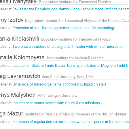
eksii Ivanytskyi
Bogolyubov Institute for Theoretical Physics
aker at
Revisiting the Polyakov loop Nambu-Jona-Lasonio model at finite densit
riy Izotov
aker at
Properties of star-forming galaxies: applications for cosmology
riia Khelashvili
Bogolubov Institute for Theoretical Physics
6
aker at
Two-phase structure of ultralight dark matter with
self-interaction.
ψ
talia Kolomoyets
Joint Institute for Nuclear Research
aker at
Equation of State at Finite Baryon Density and External Magnetic Field 
eg Lavrentovich
Kent State University, Kent, USA
aker at
Dynamics of micro-organisms controlled by liquid crystals
enys Malyshev
IAAT/Tubingen University
aker at
Indirect dark matter search with future X-ray missions
lga Mazur
Institute for Physics of Mining Proceses of the NAS of Ukraine
aker at
Formation of regular domain structures with small period in ferroelectri