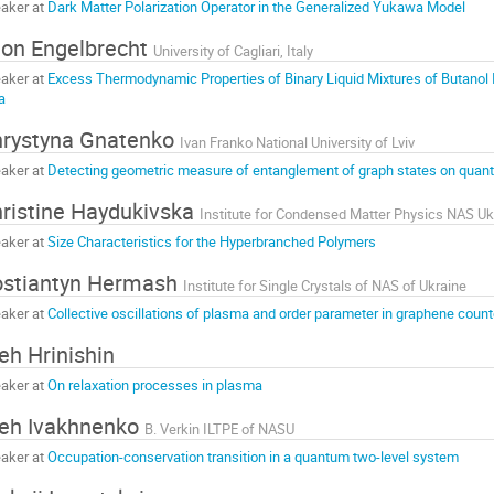
aker at
Dark Matter Polarization Operator in the Generalized Yukawa Model
on Engelbrecht
University of Cagliari, Italy
aker at
Excess Thermodynamic Properties of Binary Liquid Mixtures of Butanol I
a
rystyna Gnatenko
Ivan Franko National University of Lviv
aker at
Detecting geometric measure of entanglement of graph states on qua
ristine Haydukivska
Institute for Condensed Matter Physics NAS Uk
aker at
Size Characteristics for the Hyperbranched Polymers
stiantyn Hermash
Institute for Single Crystals of NAS of Ukraine
aker at
Collective oscillations of plasma and order parameter in graphene coun
eh Hrinishin
aker at
On relaxation processes in plasma
eh Ivakhnenko
B. Verkin ILTPE of NASU
aker at
Occupation-conservation transition in a quantum two-level system