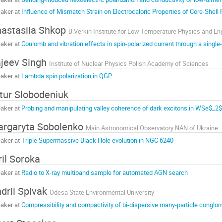
aker at
Influence of Mismatch Strain on Electrocaloric Properties of Core-Shell 
astasiia Shkop
aker at
Coulomb and vibration effects in spin-polarized current through a single
jeev Singh
Institute of Nuclear Physics Polish Academy of Sciences
aker at
Lambda spin polarization in QGP.
tur Slobodeniuk
aker at
Probing and manipulating valley coherence of dark excitons in WSe$_2
rgaryta Sobolenko
Main Astronomical Observatory NAN of Ukraine
aker at
Triple Supermassive Black Hole evolution in NGC 6240
ril Soroka
aker at
Radio to X-ray multiband sample for automated AGN search
drii Spivak
Odesa State Environmental University
aker at
Compressibility and compactivity of bi-dispersive many-particle conglom