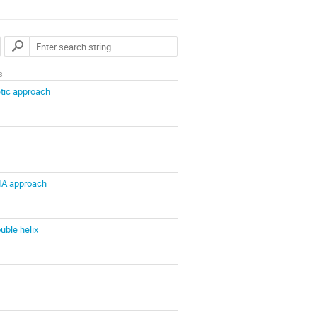
s
etic approach
IA approach
uble helix