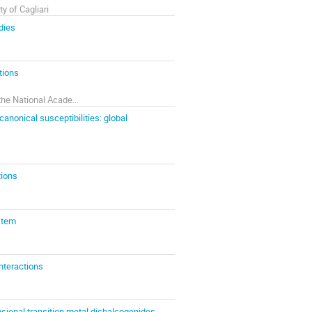
y of Cagliari
dies
tions
Bogolyubov Institute for Theoretical Physics of the National Academy of Sciences of Ukraine
anonical susceptibilities: global
tions
stem
nteractions
nsional transition metal dichalcogenides