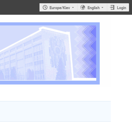
Europe/Kiev
English
Login