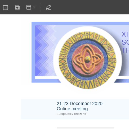
X
S
T
21-23 December 2020
Online meeting
Europe/Kiev timezone