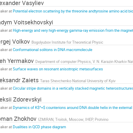
exander Vasyliev
aker at
Potential electron scattering by the threonine andtyrosine amino acid b
dym Voitsekhovskyi
aker at
High-energy and very high-energy gamma-ray emission from the magn
rgej Volkov
Bogolyubov Institute for Theoretical Physic
aker at
Conformational solitons in DNA macromolecule
leh Yermakov
aker at
Surface waves on resonant anisotropic metasurfaces
eksandr Zaiets
Taras Shevchenko National University of Kyiv
aker at
Circular stripe domains in a vertically stacked magnetic heterostructure
eksii Zdorevskyi
aker at
Dynamics of K$^+$ counterions around DNA double helix in the external e
oman Zhokhov
IZMIRAN, Troitsk, Moscow; IHEP, Protvino
aker at
Dualities in QCD phase diagram