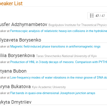
eaker List
47
/ 47
usfer Adzhymambetov
Bogolyubov Institute for Theoretical Physic
aker at
Femtoscopic analysis of relativistic heavy-ion collisions in the hydrokin
lyzaveta Borysenko
aker at
Magnetic field-induced phase transitions in antiferromagnetic rings
liia Borysenkova
Taras Shevchenko National University of Kyiv
aker at
Production of HNL in 3-body decays of mesons. Comparison with PYTH
tyana Bubon
aker at
Low-frequency modes of water vibrations in the minor groove of DNA do
ryna Bukatova
Kyiv Academic University
aker at
Flat bands in quasi-one-dimensional Josephson junction arrays
kyta Dmytriiev