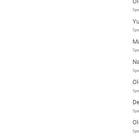
Ol
Spe
Yu
Spe
Ma
Spe
Na
Spe
Ol
Spe
D
Spe
O
Spe