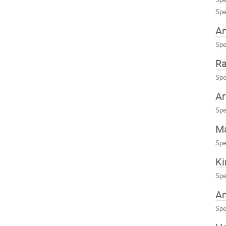
Spe
An
Spe
Ra
Spe
Ar
Spe
Ma
Spe
Ki
Spe
An
Spe