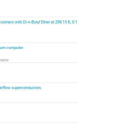
somers with Di-n-Butyl Ether at 298.15 K, 0.1
ntum computer
raine
terflow superconductors.