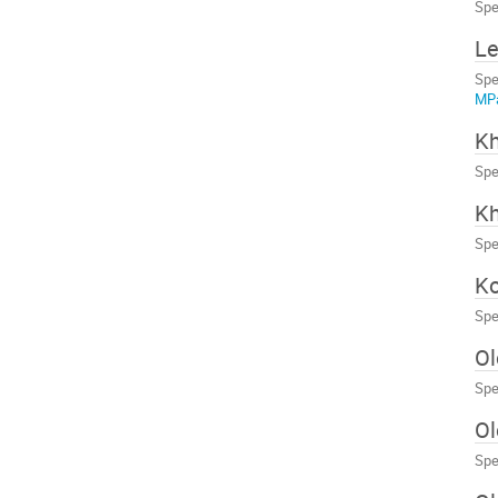
Spe
Le
Spe
MP
Kh
Spe
Kh
Spe
Ko
Spe
Ol
Spe
Ol
Spe