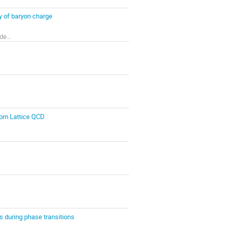
y of baryon charge
Bogolyubov Institute for Theoretical Physics of the National Academy of Sciences of Ukraine
from Lattice QCD
cs during phase transitions