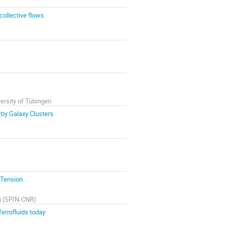
collective flows
versity of Tübingen
rby Galaxy Clusters
 Tension
ivi (SPIN-CNR)
ferrofluids today