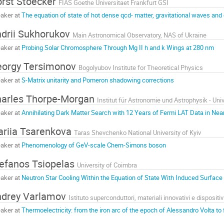
rst Stoecker
FIAS Goethe Universitaet Frankfurt GSI
aker at
The equation of state of hot dense qcd- matter, gravitational waves and 
drii Sukhorukov
Main Astronomical Observatory, NAS of Ukraine
aker at
Probing Solar Chromosphere Through Mg II h and k Wings at 280 nm
orgy Tersimonov
Bogolyubov Institute for Theoretical Physics
aker at
S-Matrix unitarity and Pomeron shadowing corrections
arles Thorpe-Morgan
Institut für Astronomie und Astrophysik - Uni
aker at
Annihilating Dark Matter Search with 12 Years of Fermi LAT Data in Nea
riia Tsarenkova
Taras Shevchenko National University of Kyiv
aker at
Phenomenology of GeV-scale Chern-Simons boson
efanos Tsiopelas
University of Coimbra
aker at
Neutron Star Cooling Within the Equation of State With Induced Surface
ndrey Varlamov
Istituto superconduttori, materiali innovativi e disposit
aker at
Thermoelectricity: from the iron arc of the epoch of Alessandro Volta to 