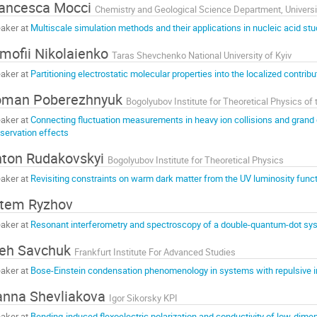
ancesca Mocci
Chemistry and Geological Science Department, Universit
aker at
Multiscale simulation methods and their applications in nucleic acid stu
mofii Nikolaienko
Taras Shevchenko National University of Kyiv
aker at
Partitioning electrostatic molecular properties into the localized contribu
oman Poberezhnyuk
aker at
Connecting fluctuation measurements in heavy ion collisions and grand c
servation effects
ton Rudakovskyi
Bogolyubov Institute for Theoretical Physics
aker at
Revisiting constraints on warm dark matter from the UV luminosity func
tem Ryzhov
aker at
Resonant interferometry and spectroscopy of a double-quantum-dot sy
eh Savchuk
Frankfurt Institute For Advanced Studies
aker at
Bose-Einstein condensation phenomenology in systems with repulsive i
nna Shevliakova
Igor Sikorsky KPI
aker at
Bending-induced flexoelectric polarization and conductivity of low-dime