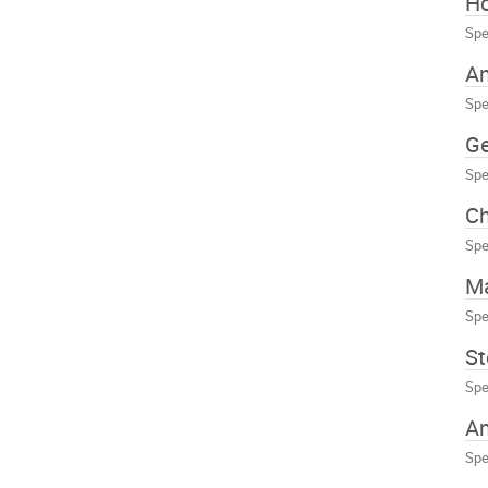
Ho
Spe
An
Spe
Ge
Spe
Ch
Spe
Ma
Spe
St
Spe
A
Spe