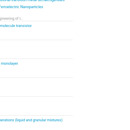
Ferroelectric Nanoparticles
B.Verkin Institute for Low Temperature Physics and Engineering of the NAS of Ukraine
-molecule transistor
$ monolayer
erations (liquid and granular mixtures)