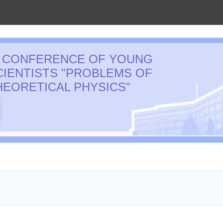
I CONFERENCE OF YOUNG
CIENTISTS "PROBLEMS OF
HEORETICAL PHYSICS"